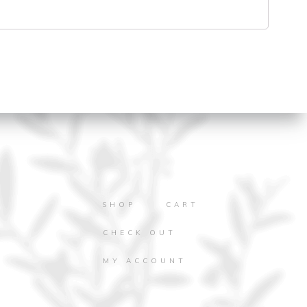
SHOP
CART
CHECK OUT
MY ACCOUNT